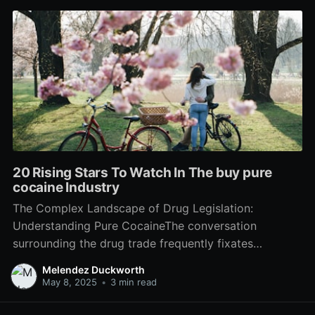
20 Rising Stars To Watch In The buy pure
cocaine Industry
The Complex Landscape of Drug Legislation:
Understanding Pure CocaineThe conversation
surrounding the drug trade frequently fixates
dependency, legal implications, and health threats.
Melendez Duckworth
Among the most questionable substances in this
May 8, 2025
•
3 min read
landscape is pure cocaine-- a powerful stimulant
stemmed from coca leaves. This short article intends