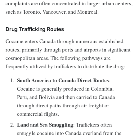
complaints are often concentrated in larger urban centers,
such as Toronto, Vancouver, and Montreal.
Drug Trafficking Routes
Cocaine enters Canada through numerous established
routes, primarily through ports and airports in significant
cosmopolitan areas. The following pathways are
frequently utilized by traffickers to distribute the drug:
South America to Canada Direct Routes
:
Cocaine is generally produced in Colombia,
Peru, and Bolivia and then carried to Canada
through direct paths through air freight or
commercial flights.
Land and Sea Smuggling
: Traffickers often
smuggle cocaine into Canada overland from the