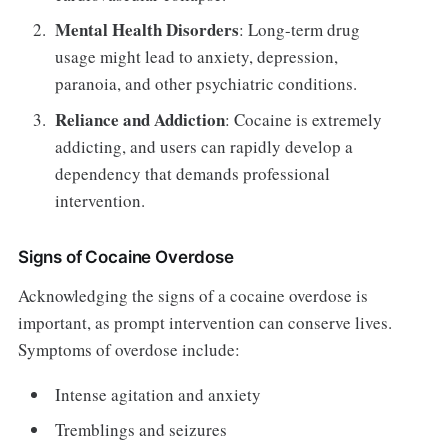
Mental Health Disorders
: Long-term drug
usage might lead to anxiety, depression,
paranoia, and other psychiatric conditions.
Reliance and Addiction
: Cocaine is extremely
addicting, and users can rapidly develop a
dependency that demands professional
intervention.
Signs of Cocaine Overdose
Acknowledging the signs of a cocaine overdose is
important, as prompt intervention can conserve lives.
Symptoms of overdose include:
Intense agitation and anxiety
Tremblings and seizures