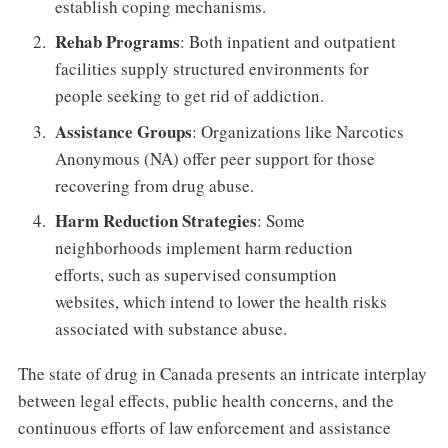
establish coping mechanisms.
Rehab Programs
: Both inpatient and outpatient
facilities supply structured environments for
people seeking to get rid of addiction.
Assistance Groups
: Organizations like Narcotics
Anonymous (NA) offer peer support for those
recovering from drug abuse.
Harm Reduction Strategies
: Some
neighborhoods implement harm reduction
efforts, such as supervised consumption
websites, which intend to lower the health risks
associated with substance abuse.
The state of drug in Canada presents an intricate interplay
between legal effects, public health concerns, and the
continuous efforts of law enforcement and assistance