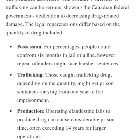
trafficking can be serious, showing the Canadian federal
government's dedication to decreasing drug-related
damage. The legal repercussions differ based on the
quantity of drug included:
Possession
: For percentages, people could
confront six months in jail or a fine, however
repeat offenders might face harsher sentences.
Trafficking
: Those caught trafficking drug,
depending on the quantity, might get prison
sentences varying from one year to life
imprisonment.
Production
: Operating clandestine labs to
produce drug can cause considerable prison
time, often exceeding 14 years for larger
operations.