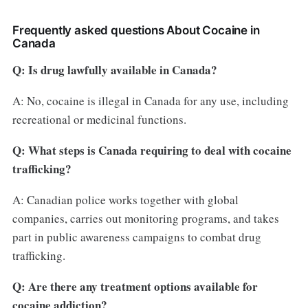
Frequently asked questions About Cocaine in
Canada
Q: Is drug lawfully available in Canada?
A: No, cocaine is illegal in Canada for any use, including
recreational or medicinal functions.
Q: What steps is Canada requiring to deal with cocaine
trafficking?
A: Canadian police works together with global
companies, carries out monitoring programs, and takes
part in public awareness campaigns to combat drug
trafficking.
Q: Are there any treatment options available for
cocaine addiction?