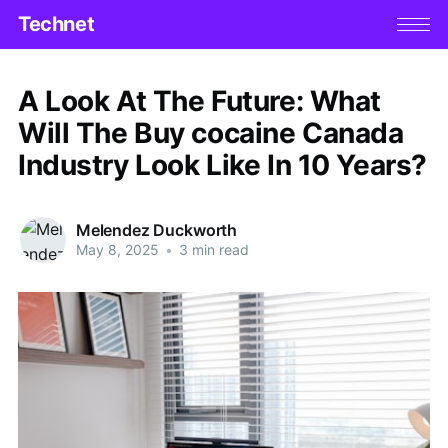
Technet
A Look At The Future: What
Will The Buy cocaine Canada
Industry Look Like In 10 Years?
Melendez Duckworth
May 8, 2025
•
3 min read