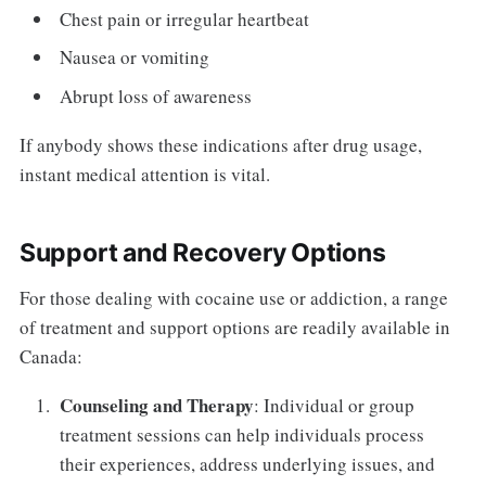
Chest pain or irregular heartbeat
Nausea or vomiting
Abrupt loss of awareness
If anybody shows these indications after drug usage,
instant medical attention is vital.
Support and Recovery Options
For those dealing with cocaine use or addiction, a range
of treatment and support options are readily available in
Canada:
Counseling and Therapy
: Individual or group
treatment sessions can help individuals process
their experiences, address underlying issues, and