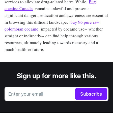
services to alleviate drug-related harm. While
Buy
cocaine Canada
remains unlawful and presents
significant dangers, education and awareness are essential
in browsing this difficult landscape.
buy 96 pure raw
colombian cocaine
impacted by cocaine use-- whether
straight or indirectly-- can find help through various
resources, ultimately leading towards recovery and a
much healthier future.
Sign up for more like this.
Enter your email
Subscribe