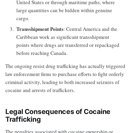
United States or through maritime paths, where
large quantities can be hidden within genuine
cargo.
Transshipment Points
: Central America and the
Caribbean work as significant transshipment
points where drugs are transferred or repackaged
before reaching Canada.
The ongoing resist drug trafficking has actually triggered
law enforcement firms to purchase efforts to fight orderly
criminal activity, leading to both increased seizures of
cocaine and arrests of traffickers.
Legal Consequences of Cocaine
Trafficking
The penalties associated with cocaine ownership or