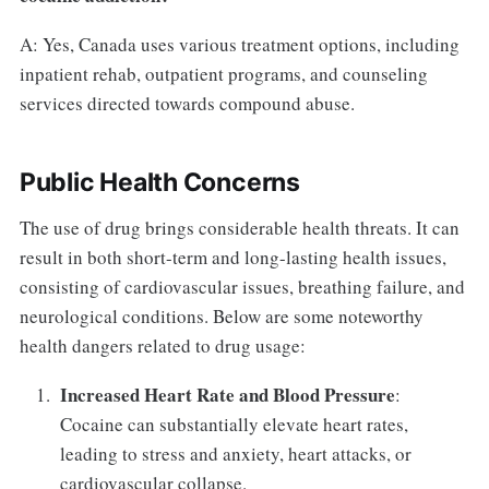
A: Yes, Canada uses various treatment options, including
inpatient rehab, outpatient programs, and counseling
services directed towards compound abuse.
Public Health Concerns
The use of drug brings considerable health threats. It can
result in both short-term and long-lasting health issues,
consisting of cardiovascular issues, breathing failure, and
neurological conditions. Below are some noteworthy
health dangers related to drug usage:
Increased Heart Rate and Blood Pressure
:
Cocaine can substantially elevate heart rates,
leading to stress and anxiety, heart attacks, or
cardiovascular collapse.