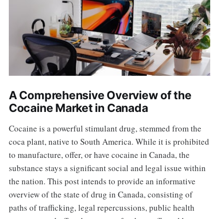
A Comprehensive Overview of the
Cocaine Market in Canada
Cocaine is a powerful stimulant drug, stemmed from the
coca plant, native to South America. While it is prohibited
to manufacture, offer, or have cocaine in Canada, the
substance stays a significant social and legal issue within
the nation. This post intends to provide an informative
overview of the state of drug in Canada, consisting of
paths of trafficking, legal repercussions, public health