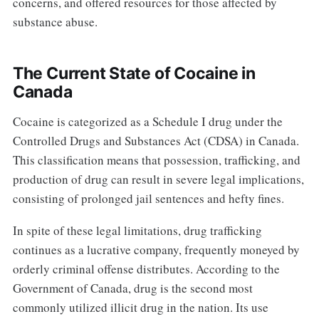
concerns, and offered resources for those affected by
substance abuse.
The Current State of Cocaine in
Canada
Cocaine is categorized as a Schedule I drug under the
Controlled Drugs and Substances Act (CDSA) in Canada.
This classification means that possession, trafficking, and
production of drug can result in severe legal implications,
consisting of prolonged jail sentences and hefty fines.
In spite of these legal limitations, drug trafficking
continues as a lucrative company, frequently moneyed by
orderly criminal offense distributes. According to the
Government of Canada, drug is the second most
commonly utilized illicit drug in the nation. Its use